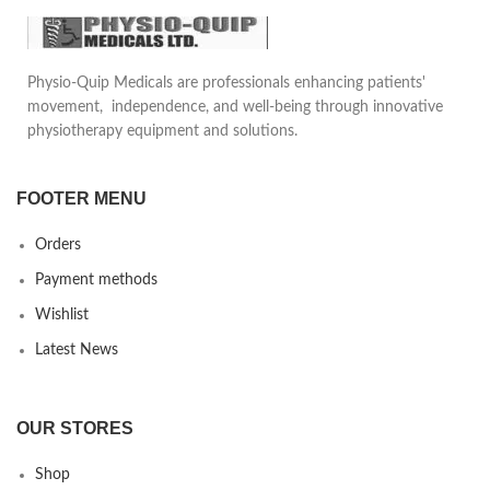
Physio-Quip Medicals are professionals enhancing patients'
movement, independence, and well-being through innovative
physiotherapy equipment and solutions.
FOOTER MENU
Orders
Payment methods
Wishlist
Latest News
OUR STORES
Shop