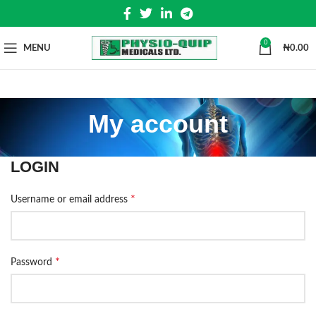
0
MENU
₦
0.00
My account
LOGIN
*
Username or email address
*
Password