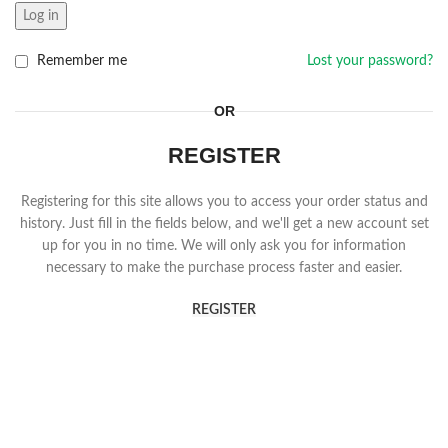
Log in
Remember me
Lost your password?
OR
REGISTER
Registering for this site allows you to access your order status and
history. Just fill in the fields below, and we'll get a new account set
up for you in no time. We will only ask you for information
necessary to make the purchase process faster and easier.
REGISTER