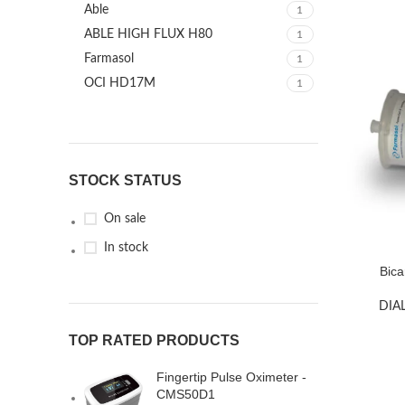
Able
1
ABLE HIGH FLUX H80
1
Farmasol
1
OCI HD17M
1
STOCK STATUS
On sale
In stock
Bica
DIA
TOP RATED PRODUCTS
Fingertip Pulse Oximeter -
CMS50D1