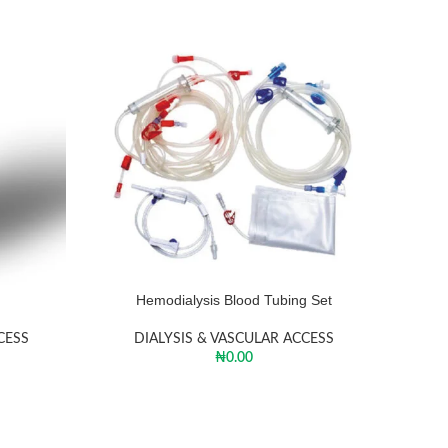
Hemodialysis Blood Tubing Set
CESS
DIALYSIS & VASCULAR ACCESS
₦
0.00