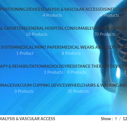
 POSITIONING DEVICES
DIALYSIS & VASCULAR ACCESS
DISINFECTANT
4 Products
4 Products
AL CATHETERS
GENERAL HOSPITAL CONSUMABLES
HOME & PERSON
28 Products
70 Products
 SYSTEM
MEDICAL PRINT PAPERS
MEDICAL WEARS AND CLOTHING
1 Product
8 Products
APY & REHABILITATION
RADIOLOGY
RESISTANCE THERAPY DEVICE
S
3 Products
0 Products
2
INAGES
VACUUM CUPPING DEVICES
WHEELCHAIRS & WALKING AID
0 Products
35 Products
DIALYSIS & VASCULAR ACCESS
Show
9
1