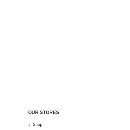
OUR STORES
Shop