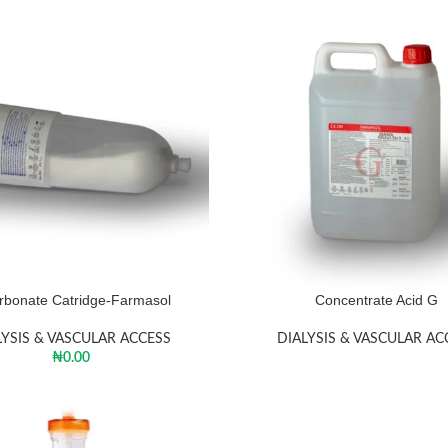
rbonate Catridge-Farmasol
Concentrate Acid G
LYSIS & VASCULAR ACCESS
DIALYSIS & VASCULAR AC
₦
0.00