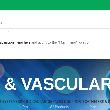
avigation menu here
and add it to the "Main menu" location.
S & VASCULA
VT SYSTEMS
BIOMEDICAL PARTS
BRACES & SUPPORTS
CATHETERS & 
14 Products
62 Products
14 Products