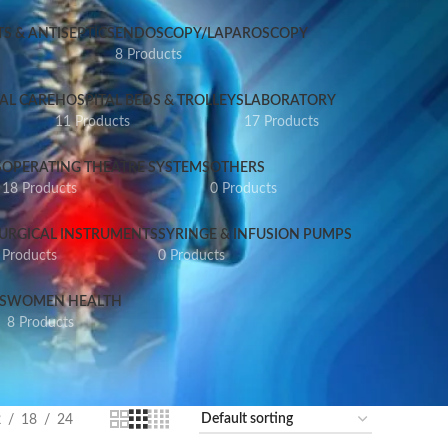
S & ANTISEPTICS
ENDOSCOPY/LAPAROSCOPY
8 Products
AL CARE
HOSPITAL BEDS & TROLLEYS
LABORATORY
11 Products
17 Products
S
OPERATING THEATRE SYSTEMS
OTHERS
18 Products
0 Products
URGICAL INSTRUMENTS
SYRINGE & INFUSION PUMPS
 Products
0 Products
S
WOMEN HEALTH
8 Products
2
18
24