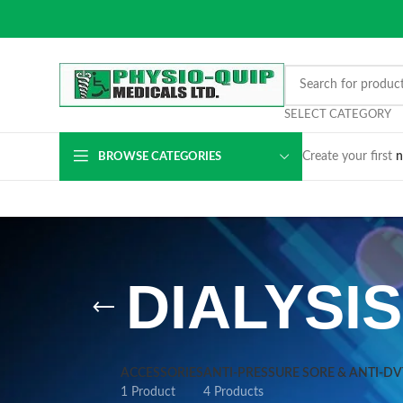
SELECT CATEGORY
Create your first
n
BROWSE CATEGORIES
DIALYSI
ACCESSORIES
ANTI-PRESSURE SORE & ANTI-D
1 Product
4 Products