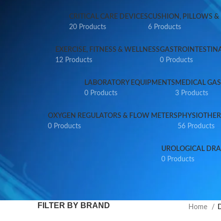
CRITICAL CARE DEVICES
CUSHION, PILLOWS &
20 Products
6 Products
EXERCISE, FITNESS & WELLNESS
GASTROINTESTIN
12 Products
0 Products
LABORATORY EQUIPMENTS
MEDICAL GAS
0 Products
3 Products
OXYGEN REGULATORS & FLOW METERS
PHYSIOTHER
0 Products
56 Products
UROLOGICAL DRA
0 Products
FILTER BY BRAND
Home