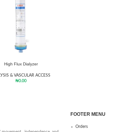
High Flux Dialyzer
LYSIS & VASCULAR ACCESS
₦
0.00
FOOTER MENU
Orders
ts' movement, independence, and