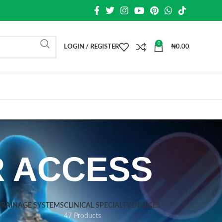
0
LOGIN / REGISTER
₦
0.00
R ACCESS
DRAINAGE SYSTEMS
CLINICAL SPECIALTY DEVICES
47 Products