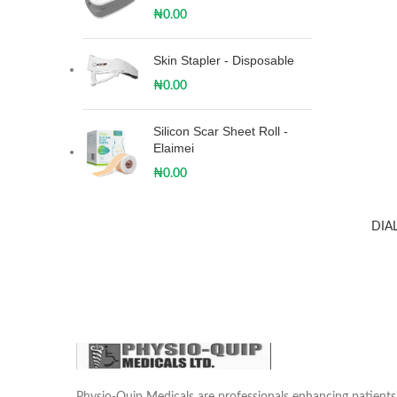
₦
0.00
Skin Stapler - Disposable
₦
0.00
Silicon Scar Sheet Roll -
Elaimei
₦
0.00
DIA
Physio-Quip Medicals are professionals enhancing patien