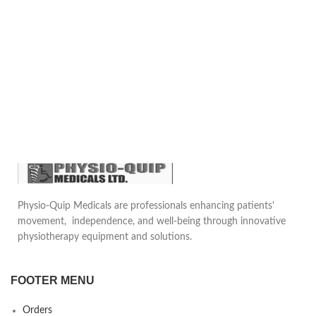
Physio-Quip Medicals are professionals enhancing patients'
movement, independence, and well-being through innovative
physiotherapy equipment and solutions.
FOOTER MENU
Orders