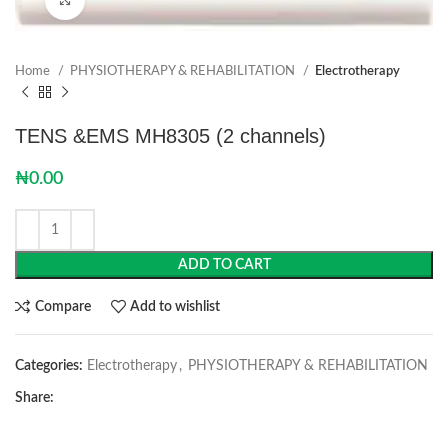
Home
PHYSIOTHERAPY & REHABILITATION
Electrotherapy
TENS &EMS MH8305 (2 channels)
₦
0.00
ADD TO CART
Compare
Add to wishlist
Categories:
Electrotherapy
,
PHYSIOTHERAPY & REHABILITATION
Share: