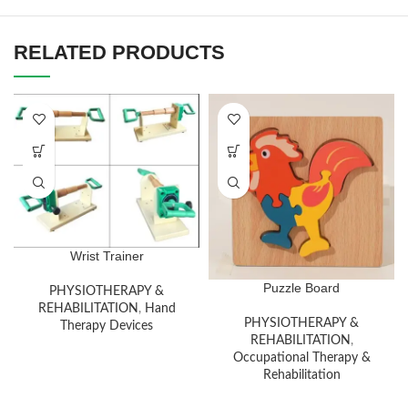
RELATED PRODUCTS
Wrist Trainer
Puzzle Board
PHYSIOTHERAPY &
REHABILITATION
,
Hand
PHYSIOTHERAPY &
Therapy Devices
REHABILITATION
,
Occupational Therapy &
Rehabilitation