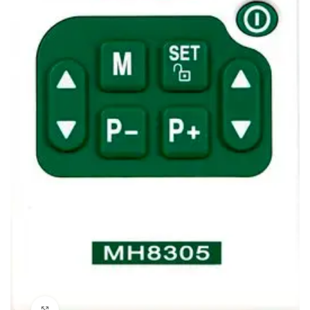
Click to enlarge