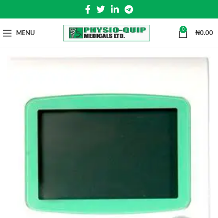
0
MENU
₦
0.00