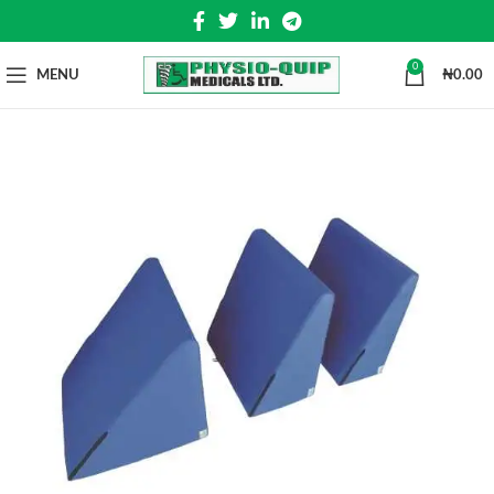
0
MENU
₦
0.00