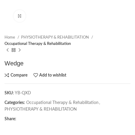
Click to enlarge
Home
PHYSIOTHERAPY & REHABILITATION
Occupational Therapy & Rehabilitation
Wedge
Compare
Add to wishlist
SKU:
YB-QXD
Categories:
Occupational Therapy & Rehabilitation
,
PHYSIOTHERAPY & REHABILITATION
Share: