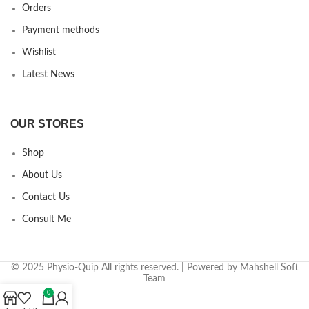
Orders
Payment methods
Wishlist
Latest News
OUR STORES
Shop
About Us
Contact Us
Consult Me
© 2025 Physio-Quip All rights reserved. | Powered by Mahshell Soft
Team
0