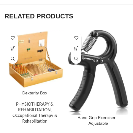
RELATED PRODUCTS
Dexterity Box
PHYSIOTHERAPY &
REHABILITATION
,
Occupational Therapy &
Hand Grip Exerciser –
Rehabilitation
Adjustable