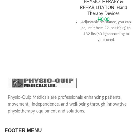
PHYSIOTHERAPY &
REHABILITATION
,
Hand
Therapy Devices
₦
0.00
Adjustable resistance, you can
adjust it from 22 lbs (10 kg) to
132 lbs (60 kg) according to
your need.
High quality & durable
Fits all hand sizes & portable
design
Physio-Quip Medicals are professionals enhancing patients'
movement, independence, and well-being through innovative
physiotherapy equipment and solutions.
FOOTER MENU