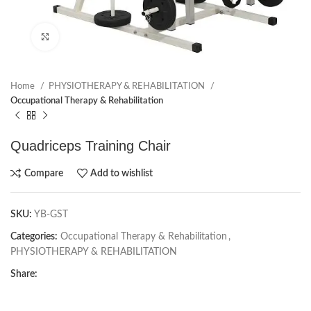
Click to enlarge
Home
PHYSIOTHERAPY & REHABILITATION
Occupational Therapy & Rehabilitation
Quadriceps Training Chair
Compare
Add to wishlist
SKU:
YB-GST
Categories:
Occupational Therapy & Rehabilitation
,
PHYSIOTHERAPY & REHABILITATION
Share: