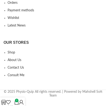
Orders
Payment methods
Wishlist
Latest News
OUR STORES
Shop
About Us
Contact Us
Consult Me
© 2025 Physio-Quip All rights reserved. | Powered by Mahshell Soft
Team
0