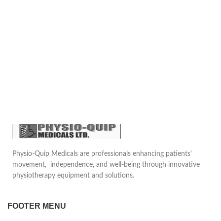
Physio-Quip Medicals are professionals enhancing patients'
movement, independence, and well-being through innovative
physiotherapy equipment and solutions.
FOOTER MENU