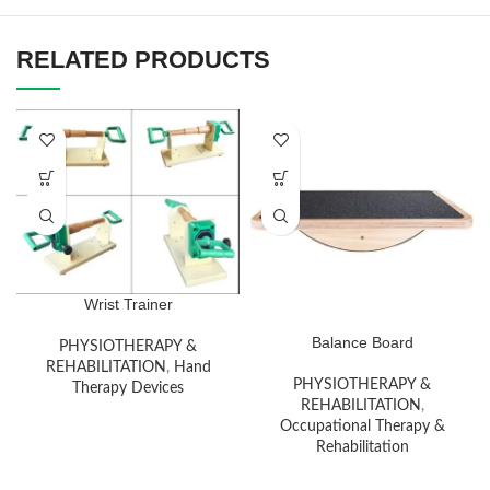
RELATED PRODUCTS
Wrist Trainer
Balance Board
PHYSIOTHERAPY &
REHABILITATION
,
Hand
PHYSIOTHERAPY &
Therapy Devices
REHABILITATION
,
Occupational Therapy &
Rehabilitation