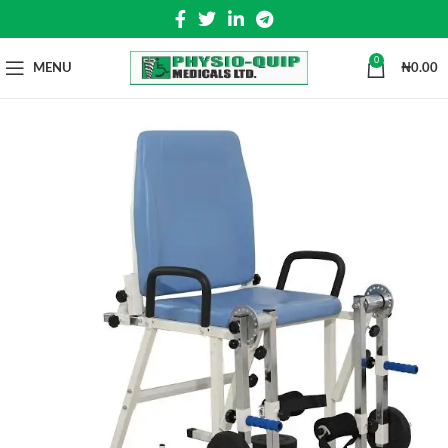
0
MENU
₦
0.00