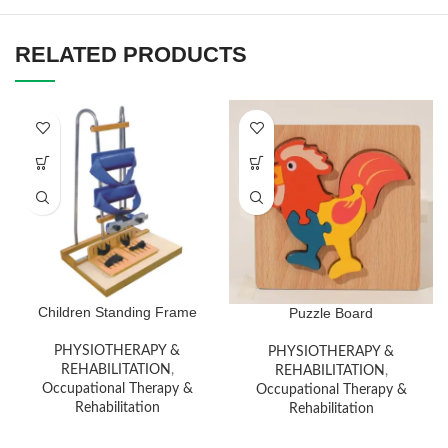
RELATED PRODUCTS
Children Standing Frame
Puzzle Board
PHYSIOTHERAPY &
PHYSIOTHERAPY &
REHABILITATION
,
REHABILITATION
,
Occupational Therapy &
Occupational Therapy &
Rehabilitation
Rehabilitation