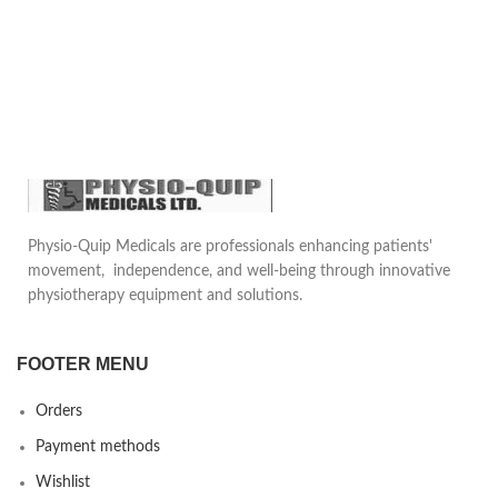
Physio-Quip Medicals are professionals enhancing patients'
movement, independence, and well-being through innovative
physiotherapy equipment and solutions.
FOOTER MENU
Orders
Payment methods
Wishlist