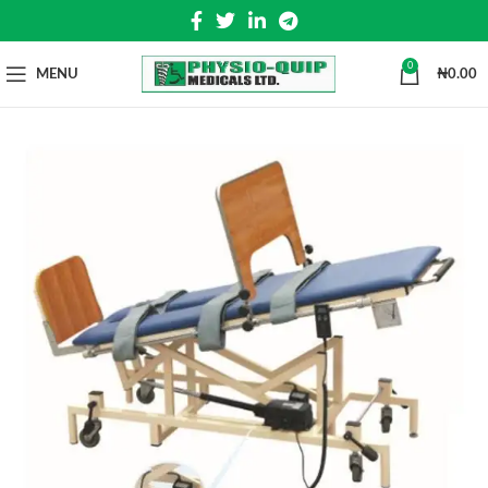
0
MENU
₦
0.00