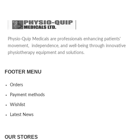
Physio-Quip Medicals are professionals enhancing patients'
movement, independence, and well-being through innovative
physiotherapy equipment and solutions.
FOOTER MENU
Orders
Payment methods
Wishlist
Latest News
OUR STORES