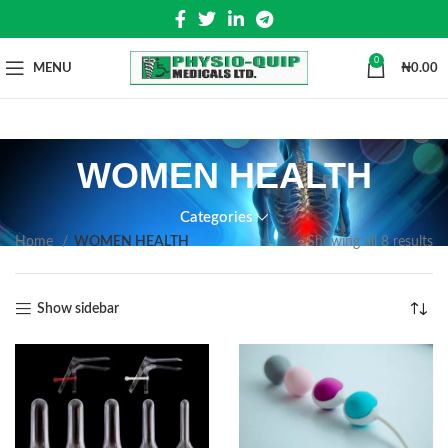
0
MENU
₦
0.00
WOMEN HEALTH
Categories
Home
WOMEN HEALTH
Showing all 8 results
Show sidebar