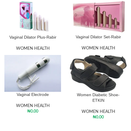
Vaginal Dilator Set-Rabir
Vaginal Dilator Plus-Rabir
WOMEN HEALTH
WOMEN HEALTH
Vaginal Electrode
Women Diabetic Shoe-
ETKIN
WOMEN HEALTH
₦
0.00
WOMEN HEALTH
₦
0.00