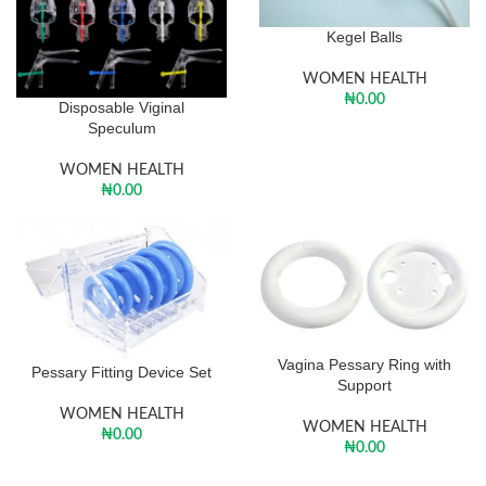
Kegel Balls
WOMEN HEALTH
₦
0.00
Disposable Viginal
Speculum
WOMEN HEALTH
₦
0.00
Vagina Pessary Ring with
Pessary Fitting Device Set
Support
WOMEN HEALTH
WOMEN HEALTH
₦
0.00
₦
0.00