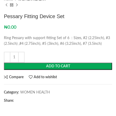
Pessary Fitting Device Set
₦
0.00
Ring Pessary with support fitting Set of 6 : Sizes, #2 (2.25inch), #3
(2.5inch) ,#4 (2.75inch), #5 (3inch), #6 (3.25inch), #7 (3.5inch)
ADD TO CART
Compare
Add to wishlist
Category:
WOMEN HEALTH
Share: