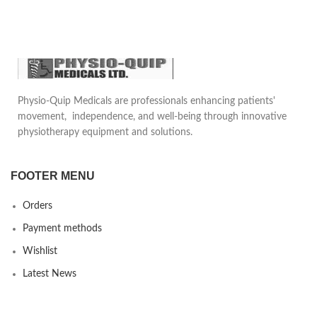
Surgery
Pelvic Floor Muscle
Strengthening
Muscle Toning and
Strengthening
Enhance Bladder Control
Physio-Quip Medicals are professionals enhancing patients'
movement, independence, and well-being through innovative
physiotherapy equipment and solutions.
FOOTER MENU
Orders
Payment methods
Wishlist
Latest News