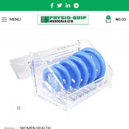
0
MENU
₦
0.00
Click to enlarge
Home
WOMEN HEALTH