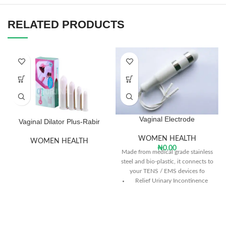
RELATED PRODUCTS
Vaginal Electrode
Vaginal Dilator Plus-Rabir
WOMEN HEALTH
WOMEN HEALTH
₦
0.00
Made from medical grade stainless
steel and bio-plastic, it connects to
your TENS / EMS devices fo
Relief Urinary Incontinence
Recovery from Childbirth
Prevents Rectal Prolapse
Recovery from Gynecological