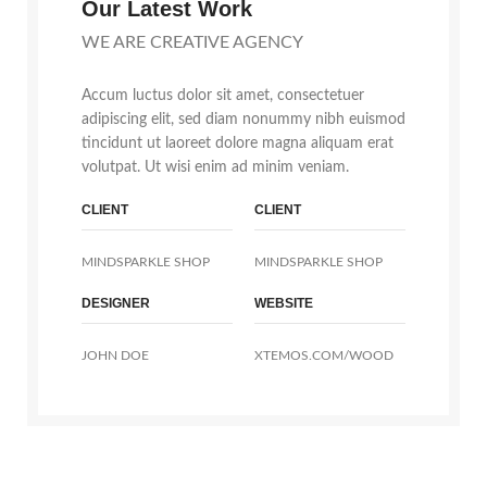
Our Latest Work
WE ARE CREATIVE AGENCY
Accum luctus dolor sit amet, consectetuer
adipiscing elit, sed diam nonummy nibh euismod
tincidunt ut laoreet dolore magna aliquam erat
volutpat. Ut wisi enim ad minim veniam.
CLIENT
CLIENT
MINDSPARKLE SHOP
MINDSPARKLE SHOP
DESIGNER
WEBSITE
JOHN DOE
XTEMOS.COM/WOOD