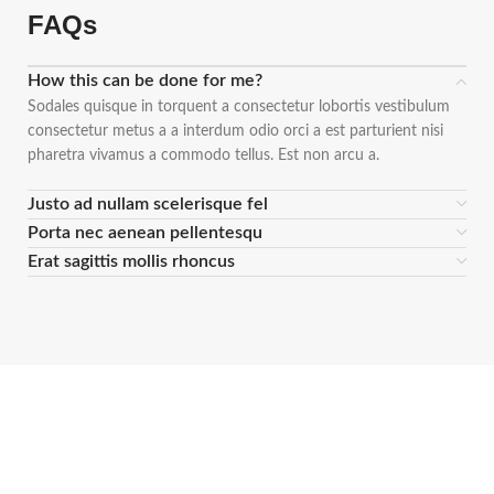
FAQs
How this can be done for me?
Sodales quisque in torquent a consectetur lobortis vestibulum
consectetur metus a a interdum odio orci a est parturient nisi
pharetra vivamus a commodo tellus. Est non arcu a.
Justo ad nullam scelerisque fel
Porta nec aenean pellentesqu
Erat sagittis mollis rhoncus