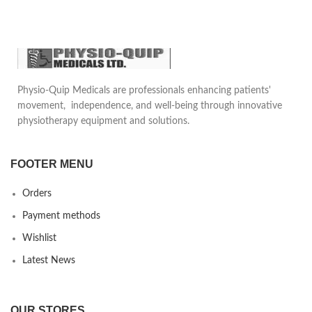
Physio-Quip Medicals are professionals enhancing patients'
movement, independence, and well-being through innovative
physiotherapy equipment and solutions.
FOOTER MENU
Orders
Payment methods
Wishlist
Latest News
OUR STORES