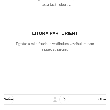
massa taciti lobortis.
LITORA PARTURIENT
Egestas a mi a faucibus vestibulum vestibulum nam
aliquet adipiscing.
Newer
Older