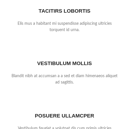
TACITIRS LOBORTIS
Elis mus a habitant mi suspendisse adipiscing ultricies
torquent id urna.
VESTIBULUM MOLLIS
Blandit nibh at accumsan a a sed et diam himenaeos aliquet
ad sagittis.
POSUERE ULLAMCPER
Vestibulum feugiat a volutpat dis cum primis ultricies