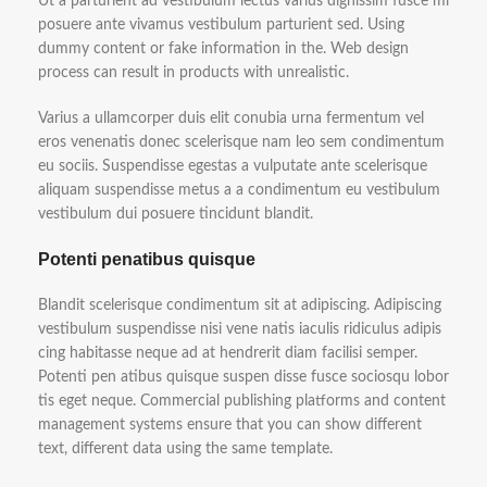
Ut a parturient ad vestibulum lectus varius dignissim fusce mi
posuere ante vivamus vestibulum parturient sed. Using
dummy content or fake information in the. Web design
process can result in products with unrealistic.
Varius a ullamcorper duis elit conubia urna fermentum vel
eros venenatis donec scelerisque nam leo sem condimentum
eu sociis. Suspendisse egestas a vulputate ante scelerisque
aliquam suspendisse metus a a condimentum eu vestibulum
vestibulum dui posuere tincidunt blandit.
Potenti penatibus quisque
Blandit scelerisque condimentum sit at adipiscing. Adipiscing
vestibulum suspendisse nisi vene natis iaculis ridiculus adipis
cing habitasse neque ad at hendrerit diam facilisi semper.
Potenti pen atibus quisque suspen disse fusce sociosqu lobor
tis eget neque. Commercial publishing platforms and content
management systems ensure that you can show different
text, different data using the same template.