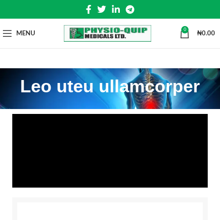
0
MENU
₦
0.00
Leo uteu ullamcorper