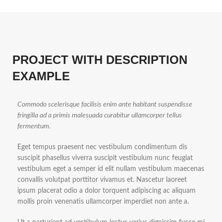
PROJECT WITH DESCRIPTION
EXAMPLE
Commodo scelerisque facilisis enim ante habitant suspendisse
fringilla ad a primis malesuada curabitur ullamcorper tellus
fermentum.
Eget tempus praesent nec vestibulum condimentum dis
suscipit phasellus viverra suscipit vestibulum nunc feugiat
vestibulum eget a semper id elit nullam vestibulum maecenas
convallis volutpat porttitor vivamus et. Nascetur laoreet
ipsum placerat odio a dolor torquent adipiscing ac aliquam
mollis proin venenatis ullamcorper imperdiet non ante a.