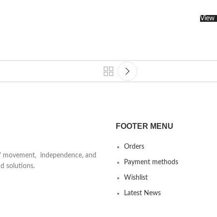
View 
FOOTER MENU
Orders
ts' movement, independence, and
Payment methods
d solutions.
Wishlist
Latest News