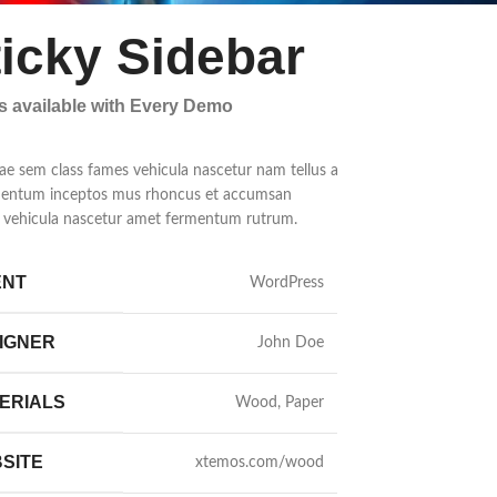
ticky Sidebar
ls available with Every Demo
ae sem class fames vehicula nascetur nam tellus a
entum inceptos mus rhoncus et accumsan
la vehicula nascetur amet fermentum rutrum.
ENT
WordPress
IGNER
John Doe
ERIALS
Wood, Paper
SITE
xtemos.com/wood