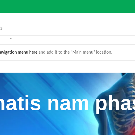
avigation menu here
and add it to the "Main menu" location.
atis nam pha