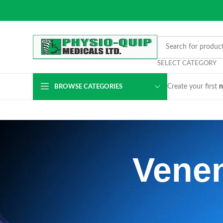
SELECT CATEGORY
Create your first
n
BROWSE CATEGORIES
Venen