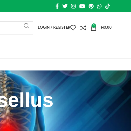
0
LOGIN / REGISTER
₦
0.00
sellus