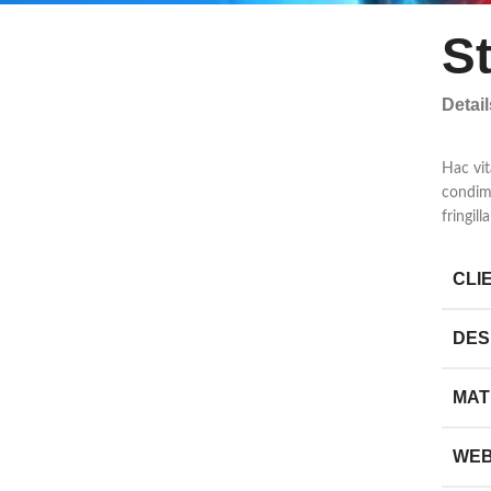
S
Detai
Hac vit
condim
fringil
CLI
DES
MAT
WEB