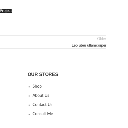
Project
Older
Leo uteu ullamcorper
OUR STORES
Shop
About Us
Contact Us
Consult Me