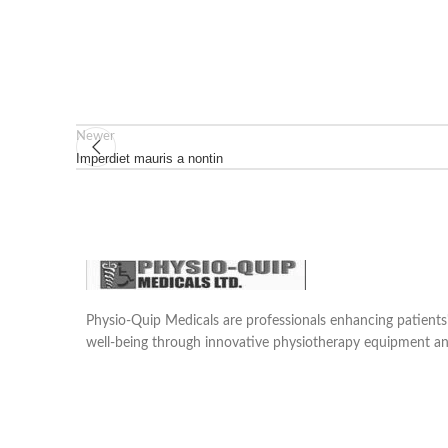
Newer
Imperdiet mauris a nontin
Physio-Quip Medicals are professionals enhancing patien
well-being through innovative physiotherapy equipment an