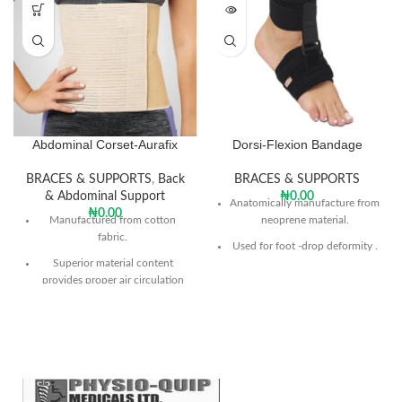
Abdominal Corset-Aurafix
Dorsi-Flexion Bandage
BRACES & SUPPORTS
,
Back
BRACES & SUPPORTS
& Abdominal Support
₦
0.00
Anatomically manufacture from
₦
0.00
Manufactured from cotton
neoprene material.
fabric.
Used for foot -drop deformity .
Superior material content
The product keeps the ankle
provides proper air circulation
within the desired stretch in the
and prevents perspiration.
dorsal flexion
With its flexible structure it
Provides visible improvement in
allows the required support to
patient gait.
the abdomen.
Can be used in any daily shoe.
Can be adjusted to the desired
tightness.
Sole is universal size and can be