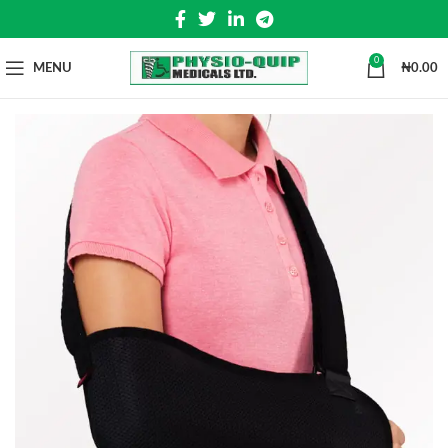
0
MENU
₦
0.00