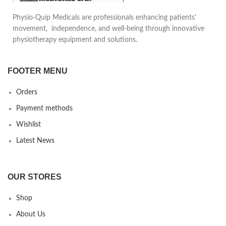
used both for right and left
Reduces pain in daily life
Physio-Quip Medicals are professionals enhancing patients'
foot.
motion, provides safety and
movement, independence, and well-being through innovative
comfort to the patient. Can be
physiotherapy equipment and solutions.
used underneath daily clothing
FOOTER MENU
Orders
Payment methods
Wishlist
Latest News
OUR STORES
Shop
About Us