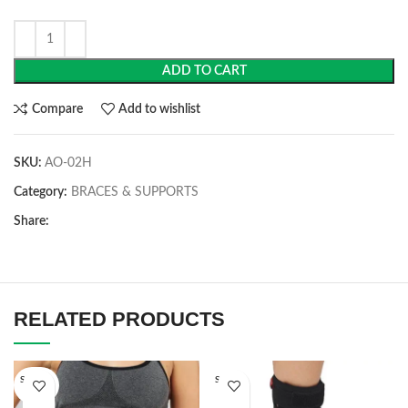
ADD TO CART
Compare
Add to wishlist
SKU:
AO-02H
Category:
BRACES & SUPPORTS
Share:
RELATED PRODUCTS
SOLD O
SOLD O
UT
UT