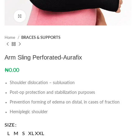
Click to enlarge
Home
BRACES & SUPPORTS
Arm Sling Perforated-Aurafix
₦
0.00
Shoulder dislocation – subluxation
Post-op protection and stabilization purposes
Prevention forming of edema on distal, in cases of fraction
Hemiplegic shoulder
SIZE
L
M
S
XL
XXL