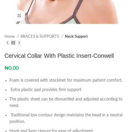
Click to enlarge
Home
BRACES & SUPPORTS
Neck Support
Cervical Collar With Plastic Insert-Conwell
₦
0.00
Foam is covered with stockinet for maximum patient comfort.
Extra plastic pad provides firm support
The plastic sheet can be dismantled and adjusted according to
need.
Traditional low contour design maintains the head in a neutral
position.
Hook and loop closure for ease of adjustment.