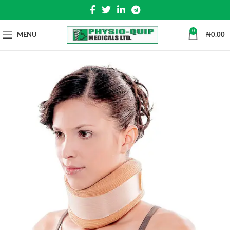
0
MENU
₦
0.00