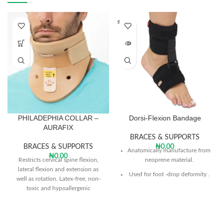
SOLD O
UT
PHILADEPHIA COLLAR –
Dorsi-Flexion Bandage
AURAFIX
BRACES & SUPPORTS
BRACES & SUPPORTS
₦
0.00
Anatomically manufacture from
₦
0.00
Restricts cervical spine flexion,
neoprene material.
lateral flexion and extension as
Used for foot -drop deformity .
well as rotation. Latex-free, non-
toxic and hypoallergenic
The product keeps the ankle
plastizode foam material will not
within the desired stretch in the
cause skin irritation.
dorsal flexion
Provides visible improvement in