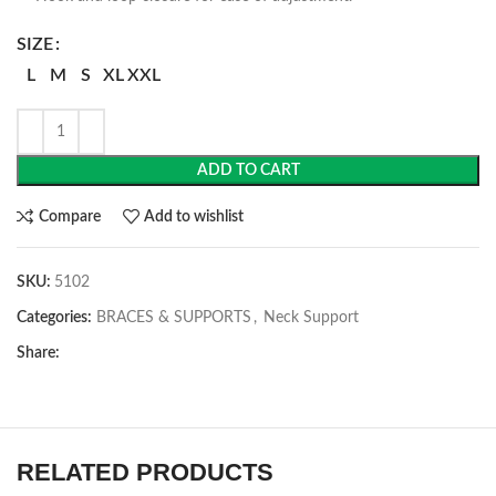
SIZE
L
M
S
XL
XXL
ADD TO CART
Compare
Add to wishlist
SKU:
5102
Categories:
BRACES & SUPPORTS
,
Neck Support
Share:
RELATED PRODUCTS