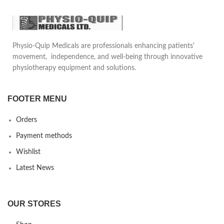
patient gait.
Can be used in any daily shoe.
Sole is universal size and can be
Physio-Quip Medicals are professionals enhancing patients'
used both for right and left
movement, independence, and well-being through innovative
foot.
physiotherapy equipment and solutions.
FOOTER MENU
Orders
Payment methods
Wishlist
Latest News
OUR STORES