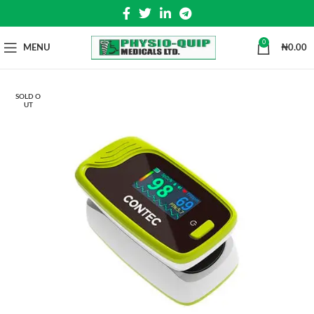
0
MENU
₦
0.00
SOLD O
UT