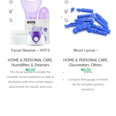
Facial Steamer – NTFS
Blood Lancet –
HOME & PERSONAL CARE
,
HOME & PERSONAL CARE
,
Humidifiers & Steamers
Glucometers
,
Others.
₦
0.00
₦
0.00
The facial sauna is suitable for
Sterile
cosmetic facial treatment as well as
Contains fine gauge, tri-bevel
inhalation with the correct steam
tip for virtually painless
attachment for mouth and nose
sampling.
inhalation for a healthy glow.
Consistent depth penetration.
Packet of 100pcs