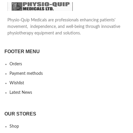
Physio-Quip Medicals are professionals enhancing patients'
movement, independence, and well-being through innovative
physiotherapy equipment and solutions.
FOOTER MENU
Orders
Payment methods
Wishlist
Latest News
OUR STORES
Shop