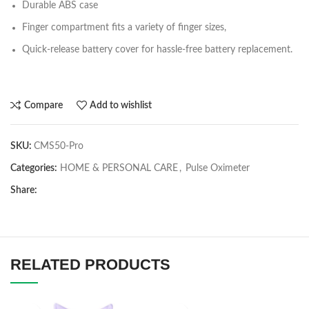
Durable ABS case
Finger compartment fits a variety of finger sizes,
Quick-release battery cover for hassle-free battery replacement.
Compare
Add to wishlist
SKU:
CMS50-Pro
Categories:
HOME & PERSONAL CARE
,
Pulse Oximeter
Share:
RELATED PRODUCTS