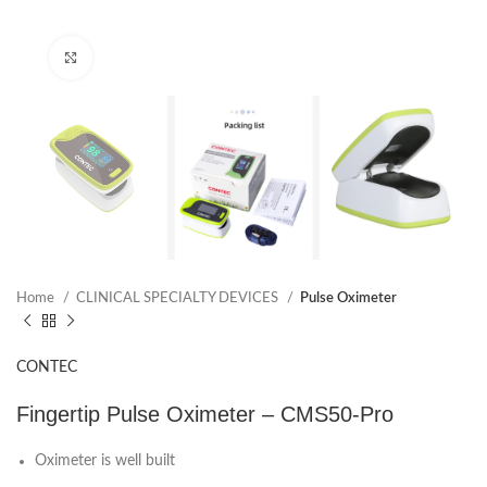
Click to enlarge
Home
CLINICAL SPECIALTY DEVICES
Pulse Oximeter
CONTEC
Fingertip Pulse Oximeter – CMS50-Pro
Oximeter is well built