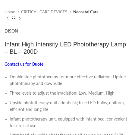
Home
CRITICAL CARE DEVICES
Neonatal Care
DISON
Infant High Intensity LED Phototherapy Lamp
– BL – 200D
Contact us for Quote
Double side phototherapy for more effective radiation: Upside
phototherapy and downside
Three levels to adjust the irradiation: Low, Medium, High
Upside phototherapy unit adopts big blue LED bulbs, uniform,
efficient and long life
Infant phototherapy unit, equipped with infant bed, convenient
for clinical use