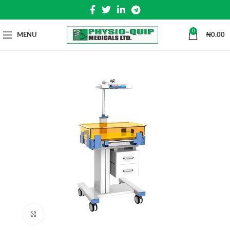
0
MENU
₦
0.00
Click to enlarge