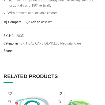
Light head of upside phototherapy unit can be adjusted 360°
horizontally and 180°vertically
With drawers and lockable castors.
Compare
Add to wishlist
SKU:
BL-200D
Categories:
CRITICAL CARE DEVICES
,
Neonatal Care
Share:
RELATED PRODUCTS