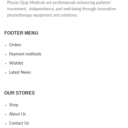
Physio-Quip Medicals are professionals enhancing patients'
volume
movement, independence, and well-being through innovative
physiotherapy equipment and solutions.
FOOTER MENU
Orders
Payment methods
Wishlist
Latest News
OUR STORES
Shop
About Us
Contact Us