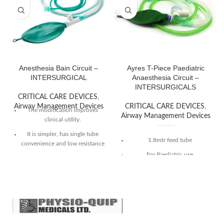
Anesthesia Bain Circuit –
Ayres T-Piece Paediatric
INTERSURGICAL
Anaesthesia Circuit –
INTERSURGICALS
CRITICAL CARE DEVICES
,
Airway Management Devices
CRITICAL CARE DEVICES
,
The modification improves
Airway Management Devices
clinical utility.
It is simpler, has single tube
1.8mtr feed tube
convenience and low resistance
to breathing.
For Paediatric use
Compact and inexpensive with
22M/15F patient connector
low dead-space.
Supplied with 30mm APL, 0.5
Sterile and individually packed.
litre bag
Typically for patients < 10Kg
Safety factor 2.5 x minute