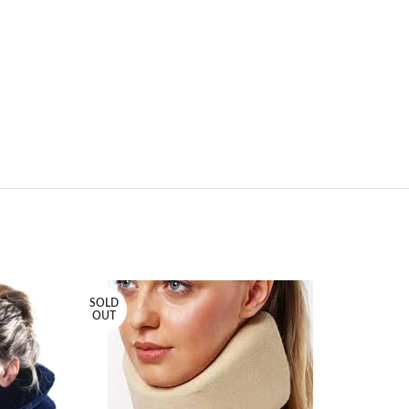
SOLD
SOLD
OUT
OUT