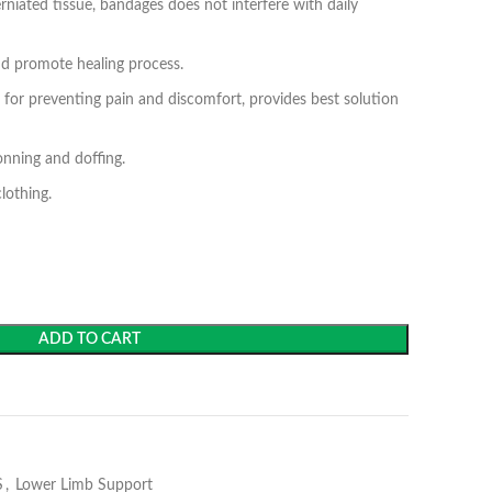
niated tissue, bandages does not interfere with daily
nd promote healing process.
n for preventing pain and discomfort, provides best solution
nning and doffing.
lothing.
ADD TO CART
S
,
Lower Limb Support