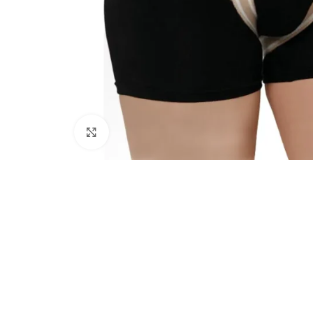
Click to enlarge