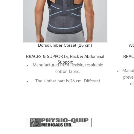
Dorsolumber Corset (26 cm)
Wo
BRACES & SUPPORTS
,
Back & Abdominal
BRAC
Support
Manufactured from flexible, respirable
Manufa
cotton fabric.
preve
The lumbar part is 26 cm. Different
de
from other Dorsolumbar corsets, the
In
axillary strap manufactured from terry
pads which provide a more comfortable
usage.
Anatom
desi
The cover and the buckle system ease
the wear.
Reco
pa
The velcro fasteners in the dorsal area