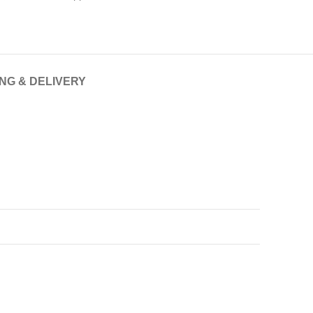
ING & DELIVERY