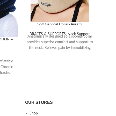
Soft Cervical Collar- Aurafix
BRACES & SUPPORTS
,
Neck Support
Anatomically designed soft sponge collar
CTION –
PH
provides superior comfort and support to
the neck. Relieves pain by immobilizing
head and neck.
BRA
Manu
Cervical disc hernia
nflatable
materia
 Chronic
Muscle injuries
suppo
Traction
Cervical arthrotis
cal Br
Muscle spasms
Hypermobility
Post-traumatic degenerative changes of
OUR STORES
the cervical spine
Shop