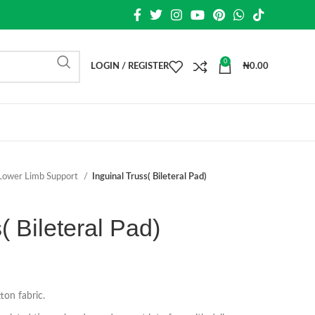
0
LOGIN / REGISTER
₦
0.00
Lower Limb Support
Inguinal Truss( Bileteral Pad)
( Bileteral Pad)
ton fabric.