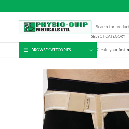
SELECT CATEGORY
Create your first
n
BROWSE CATEGORIES