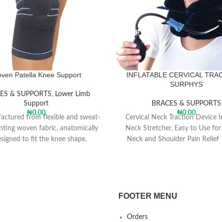
ven Patella Knee Support
INFLATABLE CERVICAL TRA
SURPHYS
ES & SUPPORTS
,
Lower Limb
Support
BRACES & SUPPORTS
₦
0.00
₦
0.00
ctured from flexible and sweat-
Cervical Neck Traction Device I
nting woven fabric, anatomically
Neck Stretcher, Easy to Use for
signed to fit the knee shape.
Neck and Shoulder Pain Relief 
Spine Alignment, Neck Cervi
ner silicon pad support patella
perimeter.
ically shaped patella ring relieve
gned to pressure on the patella.
FOOTER MENU
mmended for people who have
Orders
in behind their knee cap with