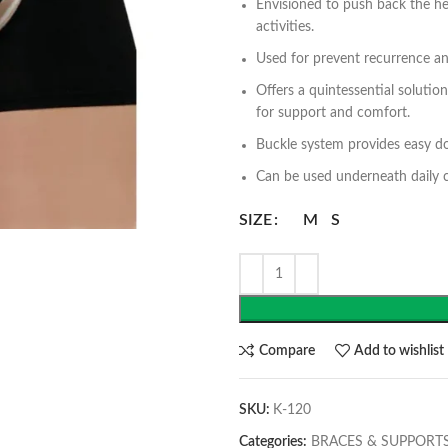
Envisioned to push back the her
activities.
Used for prevent recurrence a
Offers a quintessential solutio
for support and comfort.
Buckle system provides easy do
Can be used underneath daily c
SIZE
M
S
Compare
Add to wishlist
SKU:
K-120
Categories:
BRACES & SUPPORT