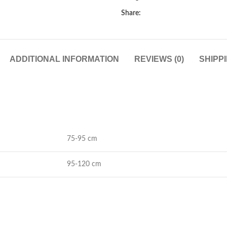
Share:
ADDITIONAL INFORMATION
REVIEWS (0)
SHIPP
75-95 cm
95-120 cm