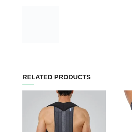
RELATED PRODUCTS