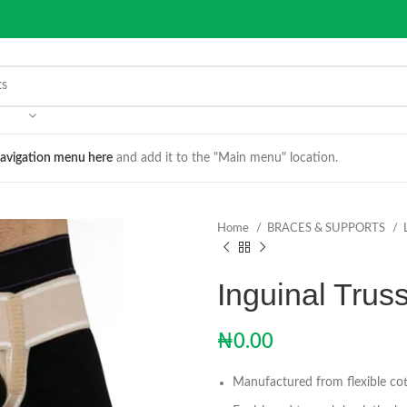
avigation menu here
and add it to the "Main menu" location.
Home
BRACES & SUPPORTS
Inguinal Truss
₦
0.00
Manufactured from flexible cot