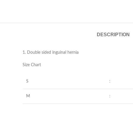
DESCRIPTION
1. Double sided inguinal hernia
Size Chart
S
:
M
: