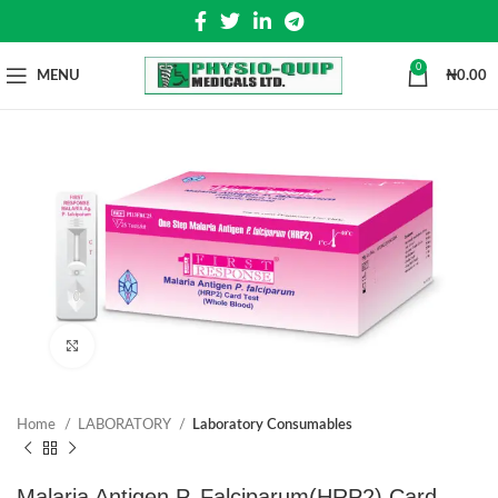
0
MENU
₦
0.00
Click to enlarge
Home
LABORATORY
Laboratory Consumables
Malaria Antigen P. Falciparum(HRP2) Card