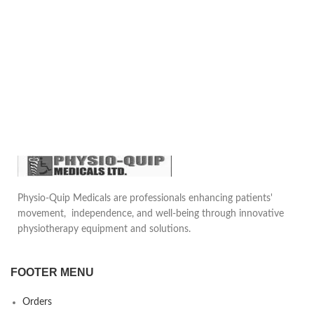
Lint Than Regular Swabs,
Heat to boiling to dissolve the
Plastic Stick Of Smooth
medium completely.
Surface, The Cotton Of Tip Is
Thickened And Soft
Sterilize by autoclaving at 15
psi pressure (121°C) for 15
Size Details: Each Cotton Stick
minutes. Cool to 45-50°C.
Is Around 15 Cm/ 6 Inch In
Length, Proper Size For Using,
Mix well and pour into sterile
Pocket Size That Suitable For
Petri plates.
Carrying Around And Storing,
Useful Tools For Life
Emergencies
Packet of 100 pcs
Physio-Quip Medicals are professionals enhancing patients'
movement, independence, and well-being through innovative
physiotherapy equipment and solutions.
FOOTER MENU
Orders