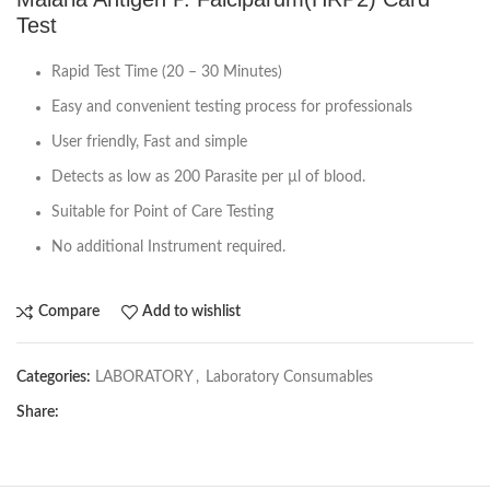
Test
Rapid Test Time (20 – 30 Minutes)
Easy and convenient testing process for professionals
User friendly, Fast and simple
Detects as low as 200 Parasite per µl of blood.
Suitable for Point of Care Testing
No additional Instrument required.
Compare
Add to wishlist
Categories:
LABORATORY
,
Laboratory Consumables
Share: