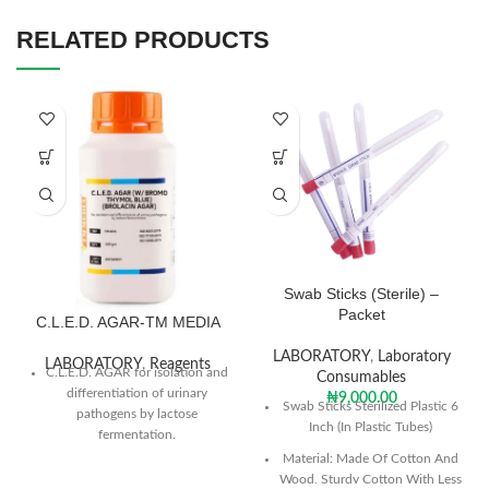
RELATED PRODUCTS
Swab Sticks (Sterile) –
Packet
C.L.E.D. AGAR-TM MEDIA
LABORATORY
,
Laboratory
LABORATORY
,
Reagents
C.L.E.D. AGAR for isolation and
Consumables
differentiation of urinary
₦
9,000.00
Swab Sticks Sterilized Plastic 6
pathogens by lactose
Inch (In Plastic Tubes)
fermentation.
Material: Made Of Cotton And
Dissolve 36.15 grams in 1000
Wood, Sturdy Cotton With Less
ml purified / distilled water.