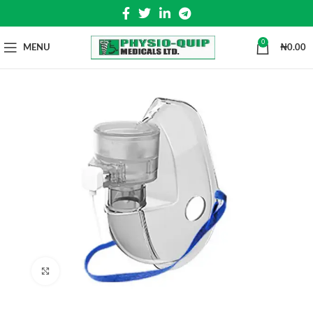
0
MENU
₦
0.00
Click to enlarge