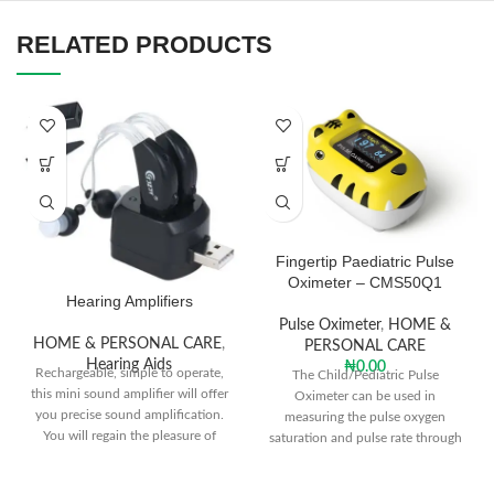
RELATED PRODUCTS
Fingertip Paediatric Pulse
Oximeter – CMS50Q1
Hearing Amplifiers
Pulse Oximeter
,
HOME &
HOME & PERSONAL CARE
,
PERSONAL CARE
Hearing Aids
₦
0.00
Rechargeable, simple to operate,
The Child/Pediatric Pulse
this mini sound amplifier will offer
Oximeter can be used in
you precise sound amplification.
measuring the pulse oxygen
You will regain the pleasure of
saturation and pulse rate through
enjoying music, movies, and TV
finger. The product is fit for family,
programs, having conversions with
hospital, oxygen bar, community