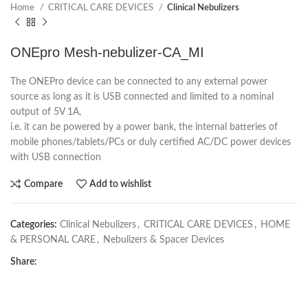
Home
CRITICAL CARE DEVICES
Clinical Nebulizers
ONEpro Mesh-nebulizer-CA_MI
The ONEPro device can be connected to any external power
source as long as it is USB connected and limited to a nominal
output of 5V 1A,
i.e. it can be powered by a power bank, the internal batteries of
mobile phones/tablets/PCs or duly certified AC/DC power devices
with USB connection
Compare
Add to wishlist
Categories:
Clinical Nebulizers
,
CRITICAL CARE DEVICES
,
HOME
& PERSONAL CARE
,
Nebulizers & Spacer Devices
Share: