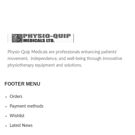
other people. Convenient for daily
healthcare, physical care in sports
use and travel use.
(It can be used before or after
doing sports
Physio-Quip Medicals are professionals enhancing patients'
movement, independence, and well-being through innovative
physiotherapy equipment and solutions.
FOOTER MENU
Orders
Payment methods
Wishlist
Latest News