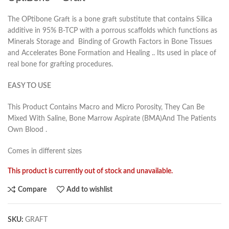
The OPtibone Graft is a bone graft substitute that contains Silica
additive in 95% B-TCP with a porrous scaffolds which functions as
Minerals Storage and Binding of Growth Factors in Bone Tissues
and Accelerates Bone Formation and Healing .. Its used in place of
real bone for grafting procedures.
EASY TO USE
This Product Contains Macro and Micro Porosity, They Can Be
Mixed With Saline, Bone Marrow Aspirate (BMA)And The Patients
Own Blood .
Comes in different sizes
This product is currently out of stock and unavailable.
Compare
Add to wishlist
SKU:
GRAFT