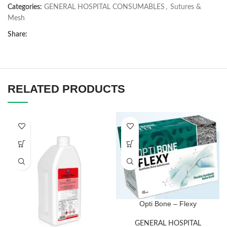
Categories:
GENERAL HOSPITAL CONSUMABLES
,
Sutures &
Mesh
Share:
RELATED PRODUCTS
Opti Bone – Flexy
GENERAL HOSPITAL