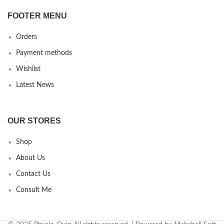
FOOTER MENU
Orders
Payment methods
Wishlist
Latest News
OUR STORES
Shop
About Us
Contact Us
Consult Me