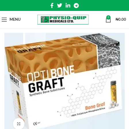
0
MENU
₦
0.00
Click to enlarge