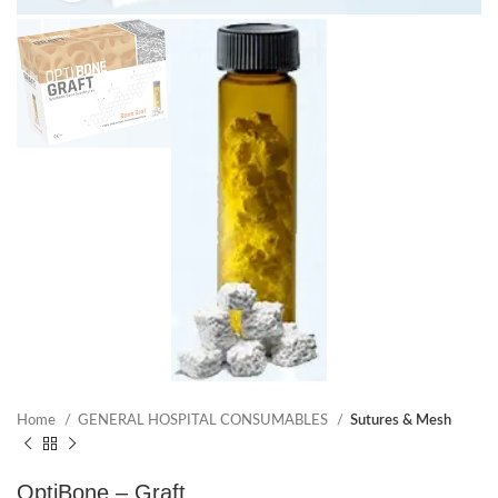
Home
GENERAL HOSPITAL CONSUMABLES
Sutures & Mesh
OptiBone – Graft