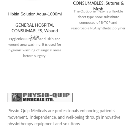
CONSUMABLES
,
Sutures &
Mesh
The Optibone Flexy is a flexible
Hibitin Solution Aqua-1000ml
sheet type bone substitute
composed of B-TCP and
GENERAL HOSPITAL
reasorbable PLA synthetic polymer
CONSUMABLES
,
Wound
that mimic the properties of the
Care
Hygienic/Surgical hand, skin and
real bone and provide a scaffold
wound area washing; It is used for
for new bone formation,
hygienic washing of surgical areas
promoting healing and
before surgery.
regeneration.They are often used
when there is insufficient nature
bone available for grafting or when
the prefers an alternative to
harvesting their own bone.Comes
in different sizes
Physio-Quip Medicals are professionals enhancing patients'
movement, independence, and well-being through innovative
physiotherapy equipment and solutions.