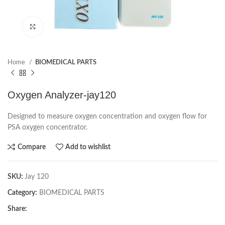
Click to enlarge
Home
BIOMEDICAL PARTS
Oxygen Analyzer-jay120
Designed to measure oxygen concentration and oxygen flow for
PSA oxygen concentrator.
Compare
Add to wishlist
SKU:
Jay 120
Category:
BIOMEDICAL PARTS
Share: