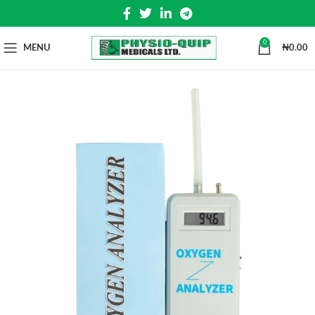
0
MENU
₦
0.00