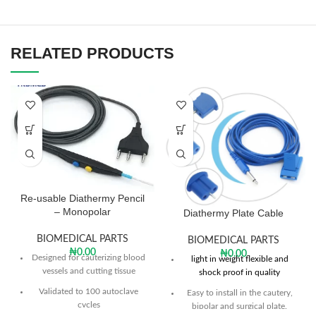
RELATED PRODUCTS
Re-usable Diathermy Pencil
– Monopolar
Diathermy Plate Cable
BIOMEDICAL PARTS
BIOMEDICAL PARTS
₦
0.00
₦
0.00
Designed for cauterizing blood
light in weight flexible and
vessels and cutting tissue
shock proof in quality
Validated to 100 autoclave
Easy to install in the cautery,
cycles
bipolar and surgical plate.