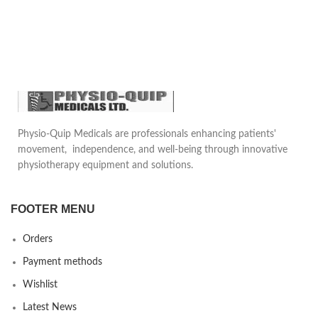
Button switch activation
Length 13ft (3M)
Standard 3-prong connector
with 10ft. attached cable
Accepts standard 3/32" shaft
electrodes
Supports all ESU Machines
Physio-Quip Medicals are professionals enhancing patients'
movement, independence, and well-being through innovative
physiotherapy equipment and solutions.
FOOTER MENU
Orders
Payment methods
Wishlist
Latest News