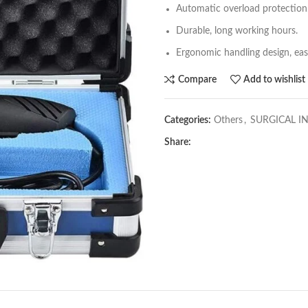
Automatic overload protection
Durable, long working hours.
Ergonomic handling design, eas
Compare
Add to wishlist
Categories:
Others
,
SURGICAL I
Share: