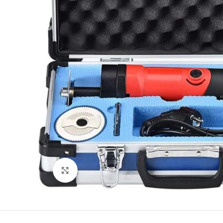
Click to enlarge