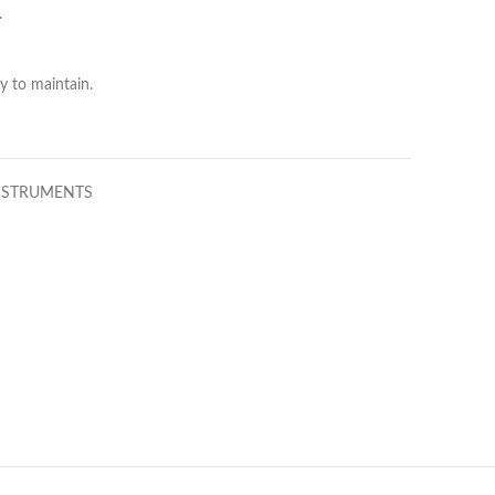
.
y to maintain.
NSTRUMENTS