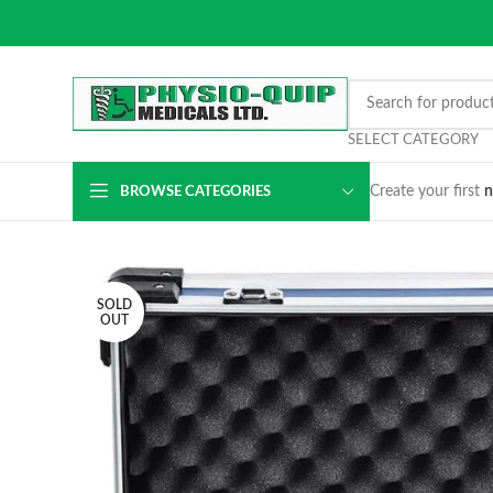
SELECT CATEGORY
Create your first
n
BROWSE CATEGORIES
SOLD
OUT