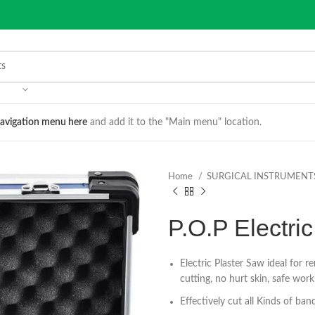
avigation menu here
and add it to the "Main menu" location.
Home
SURGICAL INSTRUMENT
P.O.P Electric
Electric Plaster Saw ideal for r
cutting, no hurt skin, safe work
Effectively cut all Kinds of ba