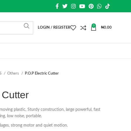
0
LOGIN / REGISTER
₦
0.00
S
Others
P.O.P Electric Cutter
 Cutter
emoving plastic, Sturdy construction, large powerful, fast
ing, low noise, portable.
ndages, strong motor and quiet motion.