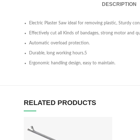
DESCRIPTION
Electric Plaster Saw ideal for removing plastic, Sturdy cons
Effectively cut all Kinds of bandages, strong motor and q
Automatic overload protection.
Durable, long working hours.5
Ergonomic handling design, easy to maintain.
RELATED PRODUCTS