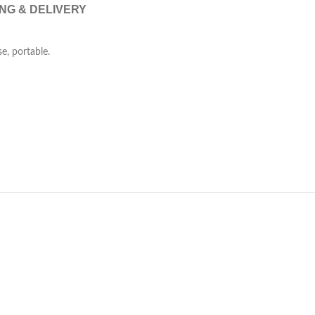
ING & DELIVERY
se, portable.