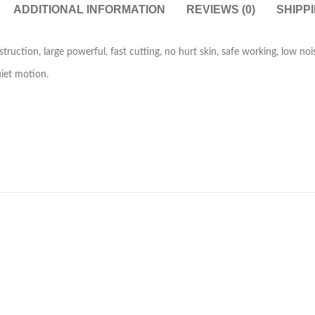
ADDITIONAL INFORMATION
REVIEWS (0)
SHIPP
truction, large powerful, fast cutting, no hurt skin, safe working, low noi
uiet motion.