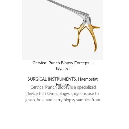
Cervical Punch Biopsy Forceps –
Tschiller
SURGICAL INSTRUMENTS
,
Haemostat
Forceps
Cervical Punch Biopsy
is a specialized
device that Gynecologys surgeons use to
grasp, hold and carry biopsy samples from
the cervix, in order to diagnose certain
pathologies.