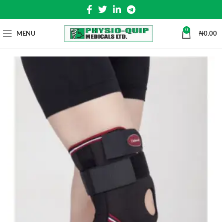
0
MENU
₦
0.00