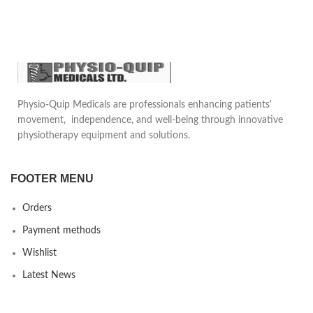
underwire which provides
Elastic wrapping the ankle with
compression to the rib cage and
the shape of eight, relieves the
supports the sternum.Reduces
edema, thus reduces pain.
pain in daily life motion, provides
safety and comfort to the patient.
Helps to provide protection
against pain caused by impulse
actions.
Physio-Quip Medicals are professionals enhancing patients'
movement, independence, and well-being through innovative
physiotherapy equipment and solutions.
FOOTER MENU
Orders
Payment methods
Wishlist
Latest News