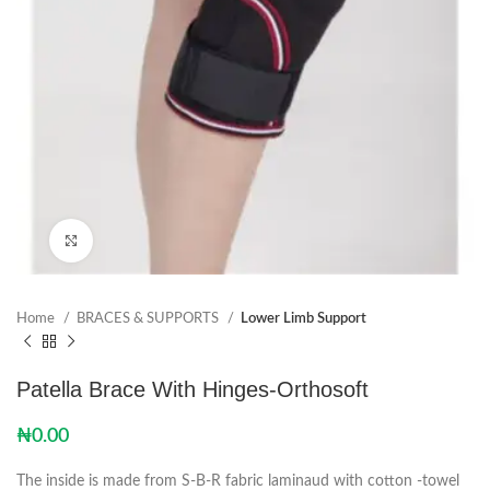
Click to enlarge
Home
BRACES & SUPPORTS
Lower Limb Support
Patella Brace With Hinges-Orthosoft
₦
0.00
The inside is made from S-B-R fabric laminaud with cotton -towel