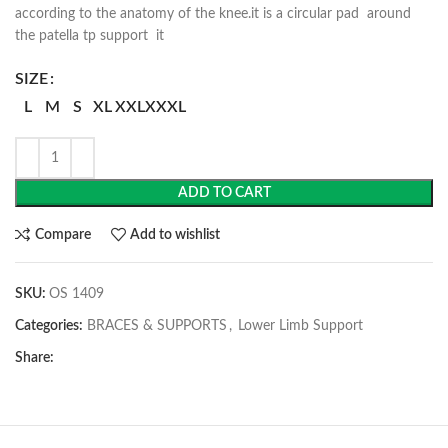
according to the anatomy of the knee.it is a circular pad around
the patella tp support it
SIZE
L
M
S
XL
XXL
XXXL
ADD TO CART
Compare
Add to wishlist
SKU:
OS 1409
Categories:
BRACES & SUPPORTS
,
Lower Limb Support
Share: