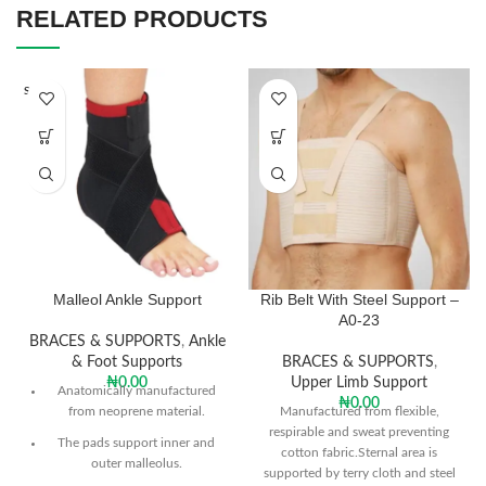
RELATED PRODUCTS
SOLD O
UT
Malleol Ankle Support
Rib Belt With Steel Support –
A0-23
BRACES & SUPPORTS
,
Ankle
& Foot Supports
BRACES & SUPPORTS
,
₦
0.00
Upper Limb Support
Anatomically manufactured
₦
0.00
from neoprene material.
Manufactured from flexible,
respirable and sweat preventing
The pads support inner and
cotton fabric.Sternal area is
outer malleolus.
supported by terry cloth and steel