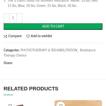
The 5 colors stand for different resistance: Yellow: 10 lbs, Red:
15 lbs, Blue: 20 lbs, Green: 25 lbs, Black: 30 lbs.
ADD TO CART
Compare
Add to wishlist
Categories:
PHYSIOTHERAPY & REHABILITATION
,
Resistance
Therapy Device
Share:
RELATED PRODUCTS