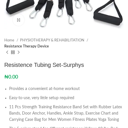
Click to enlarge
Home
PHYSIOTHERAPY & REHABILITATION
Resistance Therapy Device
Resistence Tubing Set-Surphys
₦
0.00
Provides a convenient at-home workout
Easy-to-use, very little setup required
11 Pcs Strength Training Resistance Band Set with Rubber Latex
Bands, Door Anchor, Handles, Ankle Strap, Exercise Chart and
Carrying Case Bag for Men Women Fitness Pilates Yoga Toning