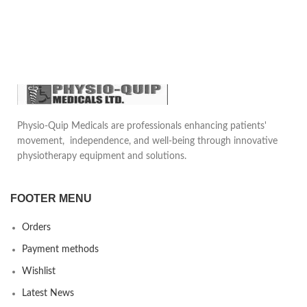
Physio-Quip Medicals are professionals enhancing patients'
movement, independence, and well-being through innovative
physiotherapy equipment and solutions.
FOOTER MENU
Orders
Payment methods
Wishlist
Latest News