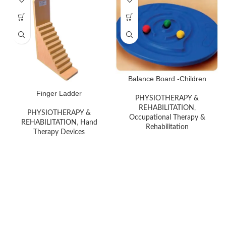
Balance Board -Children
Finger Ladder
PHYSIOTHERAPY &
REHABILITATION
,
PHYSIOTHERAPY &
Occupational Therapy &
REHABILITATION
,
Hand
Rehabilitation
Therapy Devices