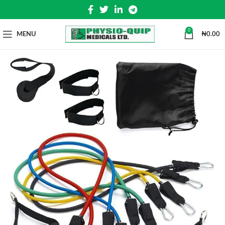
0
MENU
₦
0.00