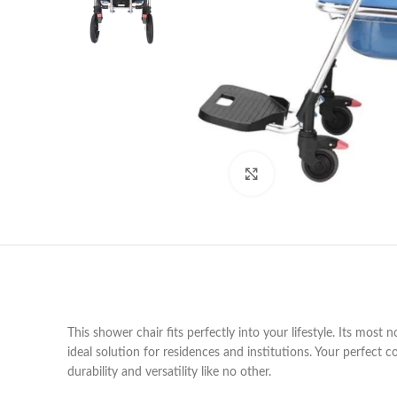
Click to enlarge
This shower chair fits perfectly into your lifestyle. Its most 
ideal solution for residences and institutions. Your perfect
durability and versatility like no other.