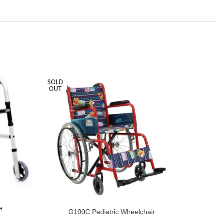
SOLD
SOLD
OUT
OUT
e
G100C Pediatric Wheelchair