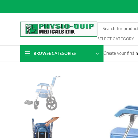
SELECT CATEGORY
Create your first
n
BROWSE CATEGORIES