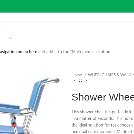
avigation menu here
and add it to the "Main menu" location.
Home
WHEELCHAIRS & WALKI
Shower Wheel
This shower chair fits perfectly int
in a matter of seconds. This not o
the ideal solution for residences 
personal care moments. Made of c