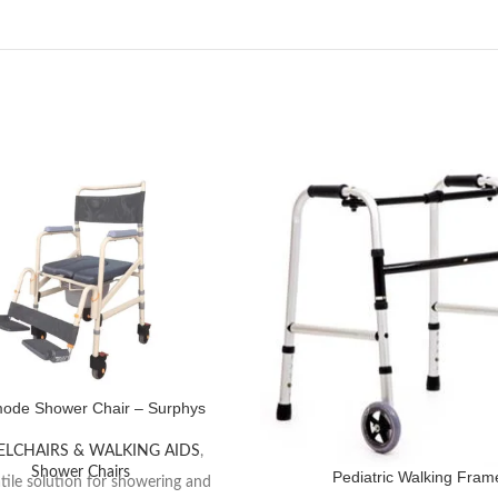
de Shower Chair – Surphys
LCHAIRS & WALKING AIDS
,
Shower Chairs
Pediatric Walking Fram
tile solution for showering and