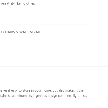
ersatility like no other.
LCHAIRS & WALKING AIDS
 makes it easy to store in your home, but also makes it the
tainless aluminum, its ingenious design combines lightness,