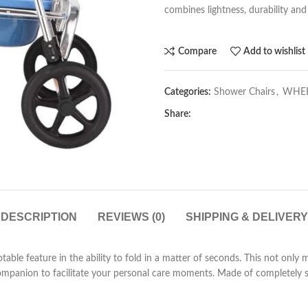
combines lightness, durability and v
Compare
Add to wishlist
Categories:
Shower Chairs
,
WHEE
Share:
DESCRIPTION
REVIEWS (0)
SHIPPING & DELIVERY
notable feature in the ability to fold in a matter of seconds. This not only
 companion to facilitate your personal care moments. Made of completely s