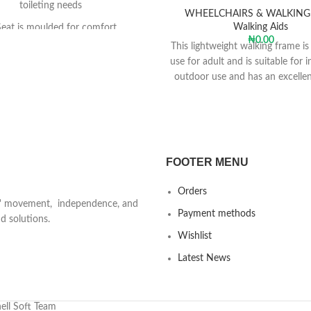
toileting needs
WHEELCHAIRS & WALKING
Walking Aids
Seat is moulded for comfort
₦
0.00
This lightweight walking frame is
rests flip up for side transfers
use for adult and is suitable for 
Backrest adjusts tool-free
outdoor use and has an excellen
mechanism and two front casto
mple e-clip height adjustment
for easy transportation and s
 be used solely as a commode
re access to toilet is difficult
assists in transporting users with
FOOTER MENU
tricted mobility from toilet to
r, or vice versa, to limit moving
Orders
and handling transfers
ts' movement, independence, and
Payment methods
d solutions.
ethane (PU) seat, seat-infill, back
Wishlist
rmrests are water-impermeable,
asy to clean and comfortable
Latest News
t is moulded for comfort and
h and has a front cut-away and
cess to facilitate personal hygiene
ell Soft Team