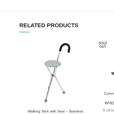
RELATED PRODUCTS
SOLD
OUT
Commo
WHEE
A versa
Walking Stick with Seat – Stainless