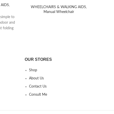
 AIDS
,
WHEELCHAIRS & WALKING AIDS
,
WH
Manual Wheelchair
The
 simple to
sturd
indoor and
durab
t folding
This
r wheels
enabl
torage.
daily
env
Beyond
wheelc
OUR STORES
offeri
the 
Shop
About Us
Contact Us
Consult Me