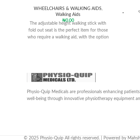
WHEELCHAIRS & WALKING AIDS
,
Walking Aids
₦
0.00
Arm
The adjustable height walking stick with
fold out seat is the perfect item for those
who require a walking aid, with the option
Si
of needing to sit when possible.
Can
whe
Also 
res
showe
Physio-Quip Medicals are professionals enhancing patien
well-being through innovative physiotherapy equipment an
Polyur
and a
e
Sea
warmt
rear re
© 2025 Physio-Quip All rights reserved. | Powered by Mahsh