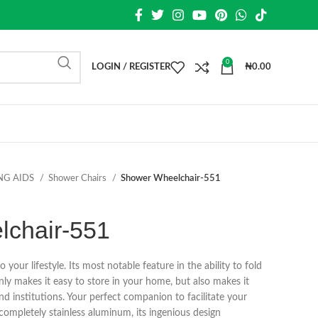
0
LOGIN / REGISTER
₦
0.00
NG AIDS
Shower Chairs
Shower Wheelchair-551
chair-551
o your lifestyle. Its most notable feature in the ability to fold
nly makes it easy to store in your home, but also makes it
and institutions. Your perfect companion to facilitate your
ompletely stainless aluminum, its ingenious design