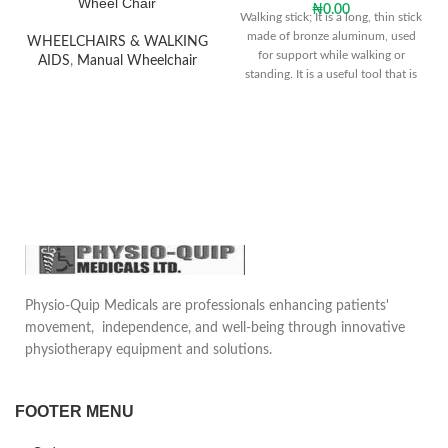
Wheel Chair
₦
0.00
Walking stick; It is a long, thin stick
made of bronze aluminum, used
WHEELCHAIRS & WALKING
for support while walking or
AIDS
,
Manual Wheelchair
standing. It is a useful tool that is
frequently used by people who
cannot walk without support due
to reasons such as old age and
illness.
Physio-Quip Medicals are professionals enhancing patients'
movement, independence, and well-being through innovative
physiotherapy equipment and solutions.
FOOTER MENU