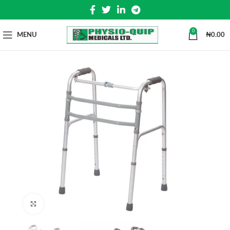
0
MENU
₦
0.00
Click to enlarge