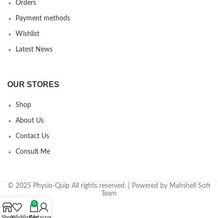
Orders
Payment methods
Wishlist
Latest News
OUR STORES
Shop
About Us
Contact Us
Consult Me
© 2025 Physio-Quip All rights reserved. | Powered by Mahshell Soft
Team
0
Shop
Wishlist
Cart
My account