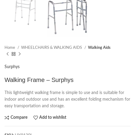
Home
WHEELCHAIRS & WALKING AIDS
Walking Aids
Surphys
Walking Frame – Surphys
This lightweight walking frame is simple to use and is suitable for
indoor and outdoor use and has an excellent folding mechanism for
easy transportation and storage.
Compare
Add to wishlist