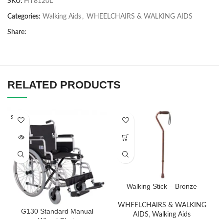
SKU:
HY8120L
Categories:
Walking Aids
,
WHEELCHAIRS & WALKING AIDS
Share:
RELATED PRODUCTS
SOLD O
UT
Walking Stick – Bronze
WHEELCHAIRS & WALKING
G130 Standard Manual
AIDS
,
Walking Aids