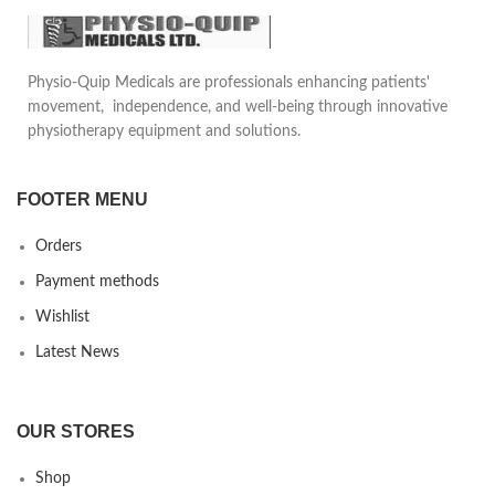
Can be adjusted to the desired
tightness.
Reduces pain in daily life
Physio-Quip Medicals are professionals enhancing patients'
motion, provides safety and
movement, independence, and well-being through innovative
comfort to the patient. Can be
physiotherapy equipment and solutions.
used underneath daily clothing
FOOTER MENU
Orders
Payment methods
Wishlist
Latest News
OUR STORES
Shop