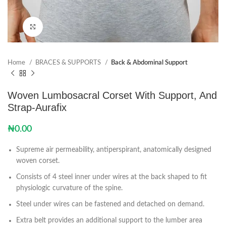
Click to enlarge
Home
BRACES & SUPPORTS
Back & Abdominal Support
Woven Lumbosacral Corset With Support, And
Strap-Aurafix
₦
0.00
Supreme air permeability, antiperspirant, anatomically designed
woven corset.
Consists of 4 steel inner under wires at the back shaped to fit
physiologic curvature of the spine.
Steel under wires can be fastened and detached on demand.
Extra belt provides an additional support to the lumber area