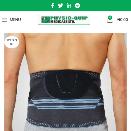
0
MENU
₦
0.00
SOLD O
UT