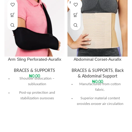
SOLD O
UT
Arm Sling Perforated-Aurafix
Abdominal Corset-Aurafix
BRACES & SUPPORTS
BRACES & SUPPORTS
,
Back
₦
0.00
& Abdominal Support
Shoulder dislocation –
₦
0.00
subluxation
Manufactured from cotton
fabric.
Post-op protection and
stabilization purposes
Superior material content
provides proper air circulation
Prevention forming of edema
and prevents perspiration.
on distal, in cases of fraction
With its flexible structure it
Hemiplegic shoulder
allows the required support to
the abdomen.