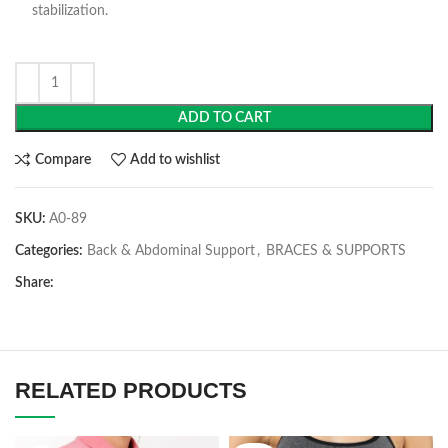
stabilization.
ADD TO CART
Compare
Add to wishlist
SKU:
A0-89
Categories:
Back & Abdominal Support
,
BRACES & SUPPORTS
Share:
RELATED PRODUCTS