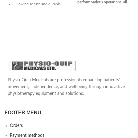
perform various operations, all
Low noise safe and durable
movements are controlled by the
Small and portable
head
Imported Y-shaped sealing ring,
Power supply :AC220V,50Hz
double insurance, no oil
Input power :90VA
leakage.
Limit negative pressure value
Equipped with a brake device
:≥0.070MPa
to facilitate the displacement of
the operating table.
All movements are manipulated
on the head.
One set of shoulder
Physio-Quip Medicals are professionals enhancing patients'
support/waist support, one set
movement, independence, and well-being through innovative
of arm rest, one set of leg
physiotherapy equipment and solutions.
support, one screen stand.
FOOTER MENU
Orders
Payment methods