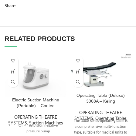
Share:
RELATED PRODUCTS
Operating Table (Deluxe)
Electric Suction Machine
3008A – Keling
(Portable) – Contec
OPERATING THEATRE
OPERATING THEATRE
SYSTEMS
,
Operating Tables
The 3008 series operating table is
SYSTEMS
,
Suction Machines
Oil - free piston negative
a comprehensive multi-function
pressure pump
type, suitable for medical units to