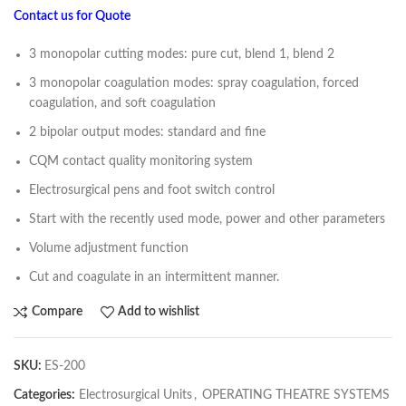
Contact us for Quote
3 monopolar cutting modes: pure cut, blend 1, blend 2
3 monopolar coagulation modes: spray coagulation, forced
coagulation, and soft coagulation
2 bipolar output modes: standard and fine
CQM contact quality monitoring system
Electrosurgical pens and foot switch control
Start with the recently used mode, power and other parameters
Volume adjustment function
Cut and coagulate in an intermittent manner.
Compare
Add to wishlist
SKU:
ES-200
Categories:
Electrosurgical Units
,
OPERATING THEATRE SYSTEMS