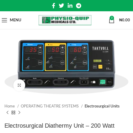
0
MENU
₦
0.00
Click to enlarge
Home
OPERATING THEATRE SYSTEMS
Electrosurgical Units
Electrosurgical Diathermy Unit – 200 Watt