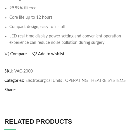
99.99% filtered
Core life up to 12 hours
Compact design, easy to install
LED real-time display power setting and convenient operation
experience can reduce noise pollution during surgery
Compare
Add to wishlist
SKU:
VAC-2000
Categories:
Electrosurgical Units
,
OPERATING THEATRE SYSTEMS
Share:
RELATED PRODUCTS