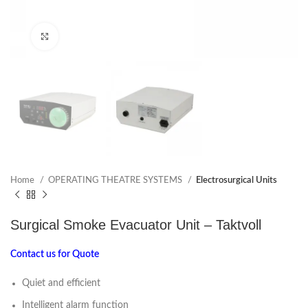
Click to enlarge
Home
OPERATING THEATRE SYSTEMS
Electrosurgical Units
Surgical Smoke Evacuator Unit – Taktvoll
Contact us for Quote
Quiet and efficient
Intelligent alarm function