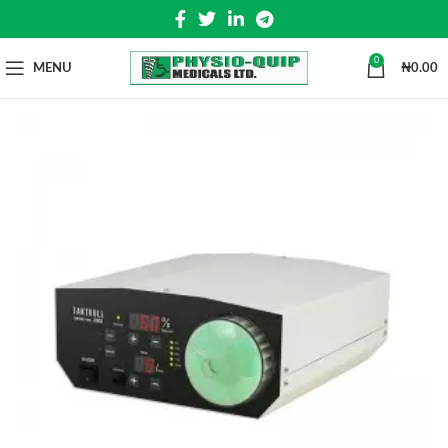
0
MENU
₦
0.00