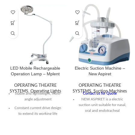
LED Mobile Rechargeable
Electric Suction Machine –
Operation Lamp – Mplent
New Aspiret
OPERATING THEATRE
OPERATING THEATRE
SYSTEMS
,
Operating Lights
SYSTEMS
,
Suction Machines
Stable and lightweight, multi-
Contact us for Quote
angle adjustment
NEW ASPIRET is a electric
suction unit suitable for nasal,
Constant current drive design
oral and endotracheal
to extend its working life
aspiration of bodily fluids
(mucus or catarrh) from adults
Its LED Bulb is Energy saving
and children.
and low power consumption