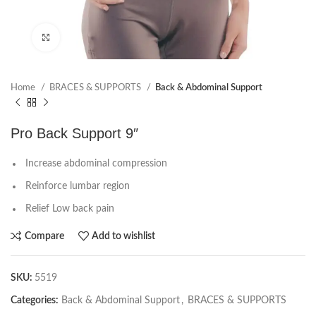
Click to enlarge
Home
BRACES & SUPPORTS
Back & Abdominal Support
Pro Back Support 9″
Increase abdominal compression
Reinforce lumbar region
Relief Low back pain
Compare
Add to wishlist
SKU:
5519
Categories:
Back & Abdominal Support
,
BRACES & SUPPORTS