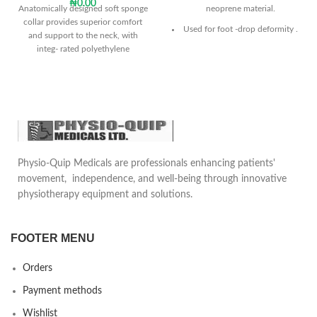
₦
0.00
Anatomically designed soft sponge
neoprene material.
collar provides superior comfort
Used for foot -drop deformity .
and support to the neck, with
integ- rated polyethylene
The product keeps the ankle
reinforcement.
within the desired stretch in the
dorsal flexion
Provides visible improvement in
patient gait.
Can be used in any daily shoe.
Sole is universal size and can be
Physio-Quip Medicals are professionals enhancing patients'
used both for right and left
movement, independence, and well-being through innovative
foot.
physiotherapy equipment and solutions.
FOOTER MENU
Orders
Payment methods
Wishlist