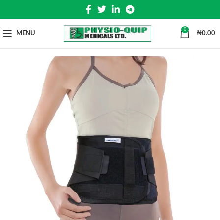
0
MENU
₦
0.00