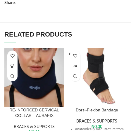
Share:
RELATED PRODUCTS
SOLD O
UT
RE-INFORCED CERVICAL
Dorsi-Flexion Bandage
COLLAR – AURAFIX
BRACES & SUPPORTS
BRACES & SUPPORTS
₦
0.00
Anatomically manufacture from