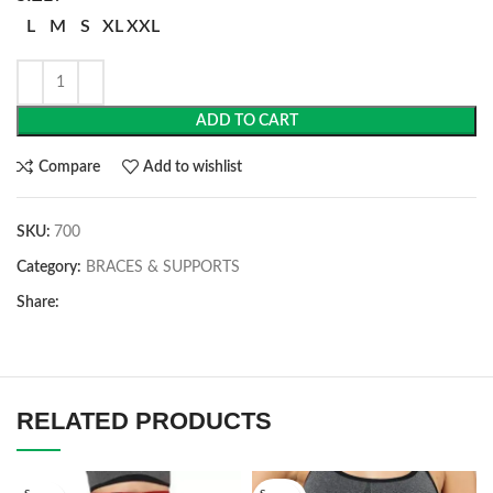
L
M
S
XL
XXL
ADD TO CART
Compare
Add to wishlist
SKU:
700
Category:
BRACES & SUPPORTS
Share:
RELATED PRODUCTS