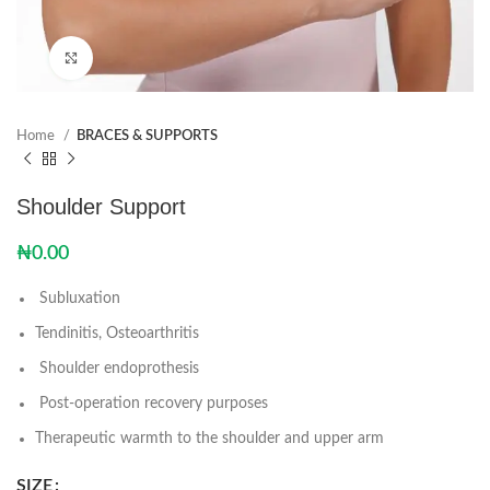
Click to enlarge
Home
BRACES & SUPPORTS
Shoulder Support
₦
0.00
Subluxation
Tendinitis, Osteoarthritis
Shoulder endoprothesis
Post-operation recovery purposes
Therapeutic warmth to the shoulder and upper arm
SIZE