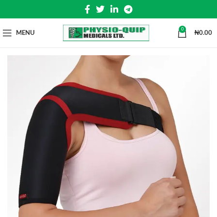
0
MENU
₦
0.00