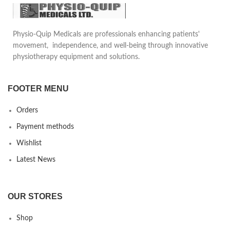
tendonitis and groin strain.
Can be adjusted to the desired
tightness.
Reduces pain in daily life
Physio-Quip Medicals are professionals enhancing patients'
motion, provides safety and
movement, independence, and well-being through innovative
comfort to the patient. Can be
physiotherapy equipment and solutions.
used underneath daily clothing
FOOTER MENU
Orders
Payment methods
Wishlist
Latest News
OUR STORES
Shop