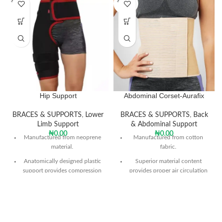
SOLD O
SOLD O
UT
UT
Hip Support
Abdominal Corset-Aurafix
BRACES & SUPPORTS
,
Lower
BRACES & SUPPORTS
,
Back
Limb Support
& Abdominal Support
₦
0.00
₦
0.00
Manufactured from neoprene
Manufactured from cotton
material.
fabric.
Anatomically designed plastic
Superior material content
support provides compression
provides proper air circulation
around the thigh and hip joint
and prevents perspiration.
circumference and protects
With its flexible structure it
against trauma.
allows the required support to
Helps to reduce pain from
the abdomen.